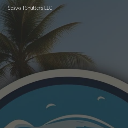
Seawall Shutters LLC
Skip to main content
Skip to navigation