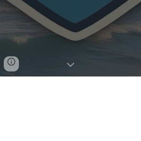
About us :
Services :